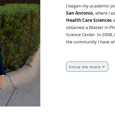
I began my academic jo
San Antonio,
where I e
Health
Care Sciences
i
obtained a Master in Ph
Science Center. In 2008, 
the community I have a
Know me more