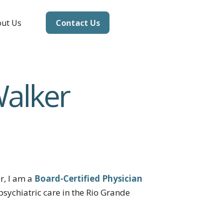
Contact Us
ut Us
Walker
r, I am a
Board-Certified Physician
psychiatric care in the Rio Grande