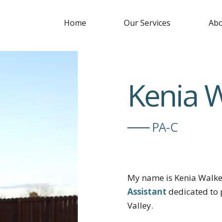
Home
Our Services
Abo
Kenia 
PA-C
My name is Kenia Walke
Assistant
dedicated to 
Valley.