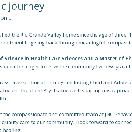
c journey
tonio
called the Rio Grande Valley home since the age of three
mmitment to giving back through meaningful, compassio
of Science in Health Care Sciences and a Master of Ph
y soon after, eager to serve the community I’ve always cal
ross diverse clinical settings, including Child and Adoles
iatry and Inpatient Psychiatry, each shaping my approa
th.
of the compassionate and committed team at JNC Behavior
igh-quality care to our community. I look forward to conne
o healing.