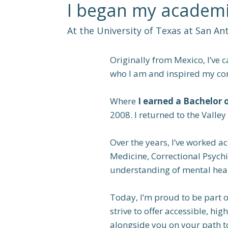
I began my academi
At the University of Texas at San An
Originally from Mexico, I’ve 
who I am and inspired my co
Where
I earned a Bachelor 
2008. I returned to the Valle
Over the years, I’ve worked ac
Medicine, Correctional Psych
understanding of mental heal
Today, I’m proud to be part 
strive to offer accessible, h
alongside you on your path t