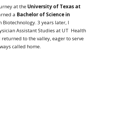
urney at the
University of Texas at
arned a
Bachelor of Science in
n Biotechnology. 3 years later, I
ysician Assistant Studies at UT Health
I returned to the valley, eager to serve
lways called home.