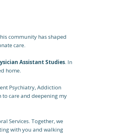
. This community has shaped
nate care.
ysician Assistant Studies
. In
led home.
cent Psychiatry, Addiction
ch to care and deepening my
al Services. Together, we
cting with you and walking